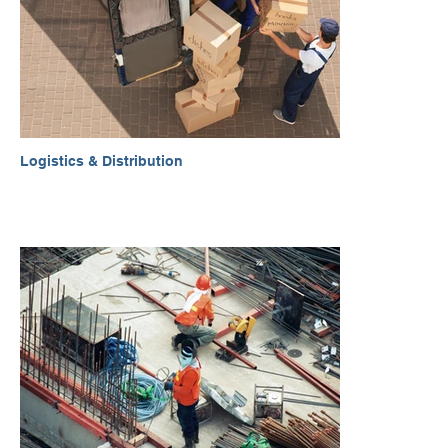
Logistics & Distribution