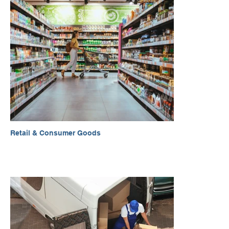
Retail & Consumer Goods