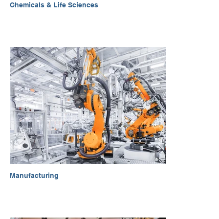
Chemicals & Life Sciences
Manufacturing