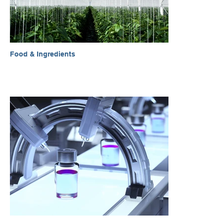
Food & Ingredients