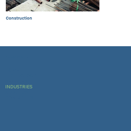
Construction
Genetix
Computing
HOME
TECHNOLOGY
SERVICES
INDUSTRIES
ABOUT US
CONTACT US