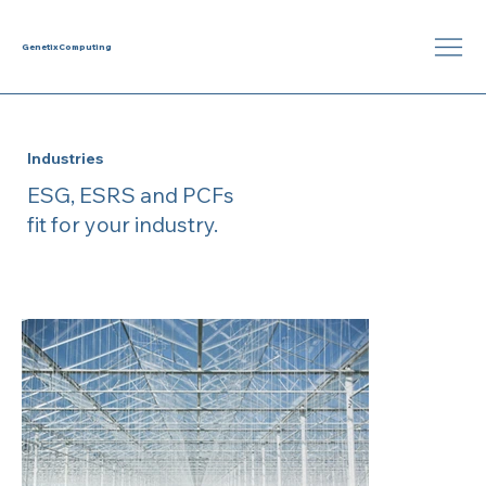
Genetix
Computing
Industries
ESG, ESRS and PCFs
fit for your industry.