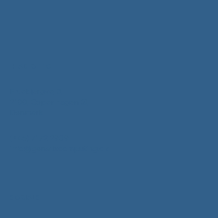
HEAD OFFICE
Fruebjergvej 3,
2100, Copenhagen Ø,
Denmark
(+45) 7172 2909
info@genetixcomputing.dk
SOCIALS