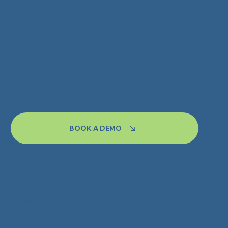
LinkedIn
INQUIRIES
Contact Us
BOOK A DEMO
Privacy Policy
Back to Top